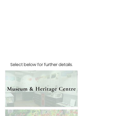
Select below for further details.
Museum & Heritage Centre