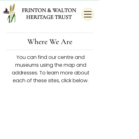
FRINTON & WALTON
HERITAGE TRUST
Where We Are
You can find our centre and
museums using the map and
addresses.
To learn more about
each of these sites, click below.​​