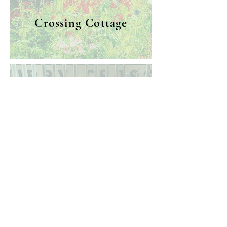
Crossing Cottage
Railway Museum
Museum &
Crossing Cottage/
Heritage
Railway Museum
Station Approach
Centre
Frinton-on-Sea,
120 Pole Barn Lane
Essex, CO13 9JT
Frinton-on-Sea,
Essex, CO13 9NG