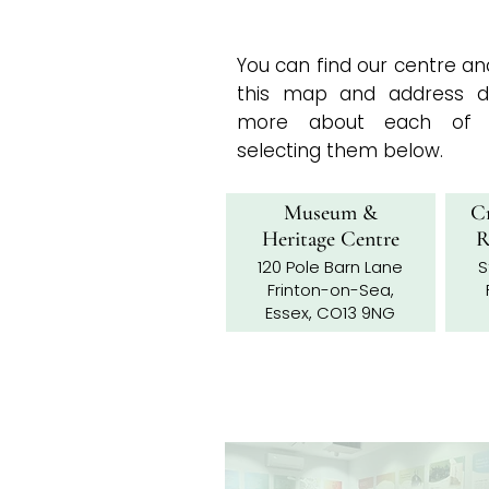
You can find our centre 
this map and address de
more about each of t
selecting them below.​​
Museum &
Cr
Heritage Centre
R
120 Pole Barn Lane
S
Frinton-on-Sea,
Essex, CO13 9NG