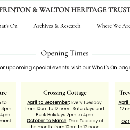
FRINTON & WALTON HERITAGE TRUS
at's On
Archives & Research
Where We Ar
Opening Times
or upcoming special events, visit our
What's On
page
tre
Crossing Cottage
Tre
 to
April to September
:
Every Tuesday
April
o 4pm
from 10am to 12 noon. Saturdays and
12 n
o 4pm
Bank Holidays
2pm to 4pm
tment
October to March
:
Third Tuesday of
Oct
the month from 10am to 12 noon