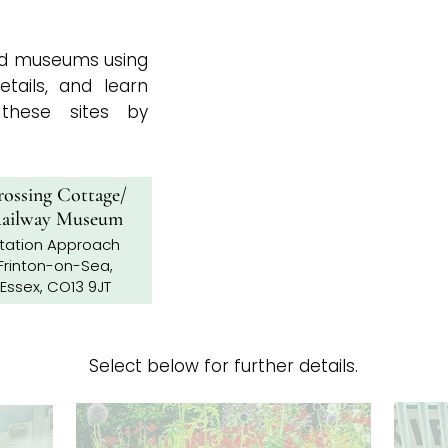
and museums using
tails, and learn
hese sites by
ossing Cottage/
ailway Museum
tation Approach
Frinton-on-Sea,
Essex, CO13 9JT
Select below for further details.