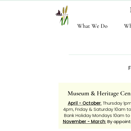
What We Do
Wh
F
Museum & Heritage Cen
April - October
:
Thursday 1pm
4pm,
Friday & Saturday 10am t
Bank
Holiday Mondays 10am t
November - March
:
By appoin