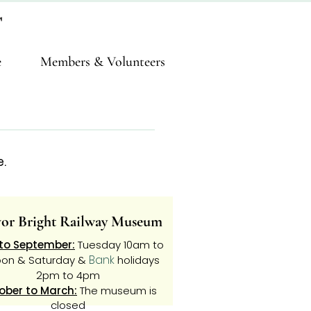
T
e
Members & Volunteers
.
vor Bright Railway Museum
 to September:
Tuesday 10am to
Bank
oon & Saturday &
holidays
2pm to 4pm
ober to March:
The museum is
closed