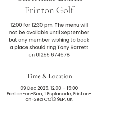
Frinton Golf
12:00 for 12:30 pm. The menu will
not be available until September
but any member wishing to book
a place should ring Tony Barrett
on 01255 674678
Time & Location
09 Dec 2025, 12:00 – 15:00
Frinton-on-Sea, 1 Esplanade, Frinton-
on-Sea CO13 9EP, UK