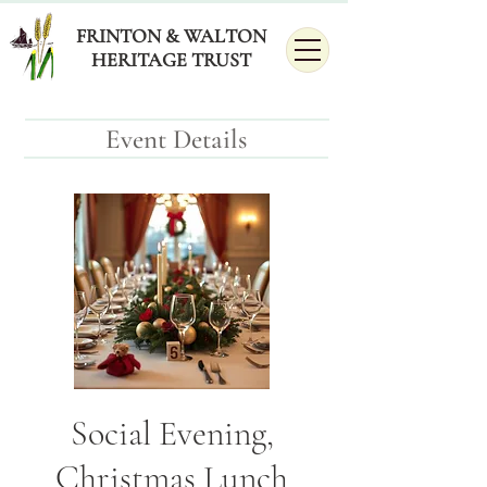
FRINTON & WALTON
HERITAGE TRUST
Event Details
Social Evening,
Christmas Lunch